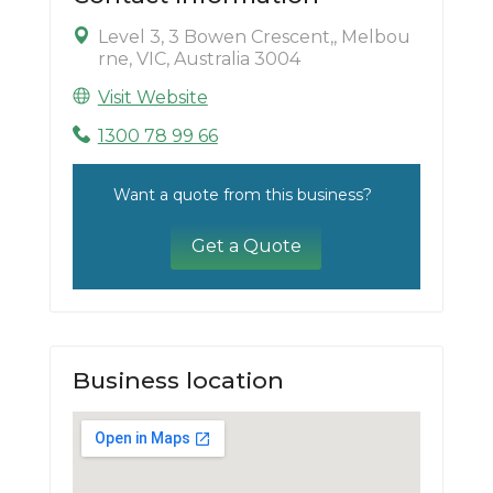
Level 3, 3 Bowen Crescent,, Melbou
rne, VIC, Australia 3004
Visit Website
1300 78 99 66
Want a quote from this business?
Get a Quote
Business location