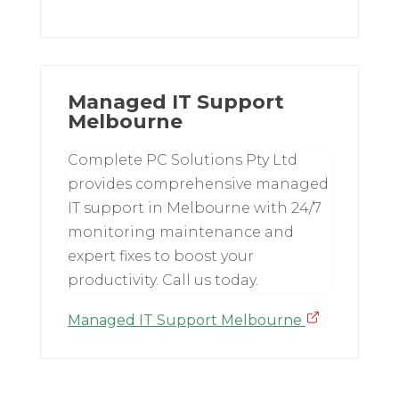
Managed IT Support
Melbourne
Complete PC Solutions Pty Ltd
provides comprehensive managed
IT support in Melbourne with 24/7
monitoring maintenance and
expert fixes to boost your
productivity. Call us today.
Managed IT Support Melbourne