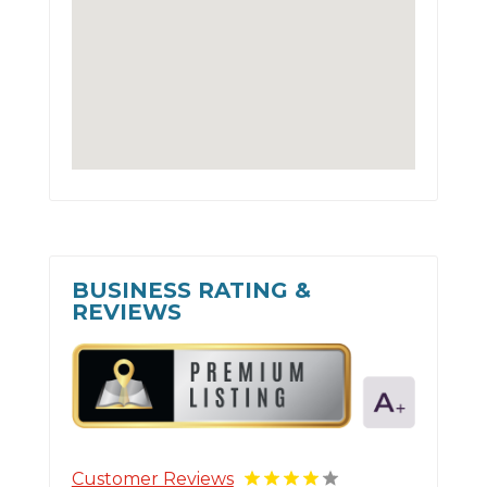
BUSINESS RATING &
REVIEWS
Customer Reviews