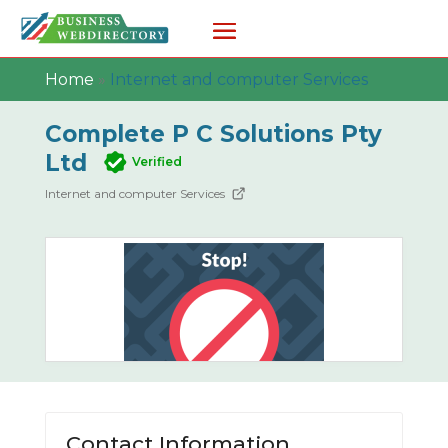
Home
»
Internet and computer Services
Complete P C Solutions Pty
Ltd
Verified
Internet and computer Services
Contact Information