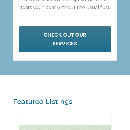
floats your boat without the usual fuss.
CHECK OUT OUR
SERVICES
Featured Listings