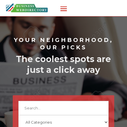
YOUR NEIGHBORHOOD,
OUR PICKS
The coolest spots are
just a click away
Search
for