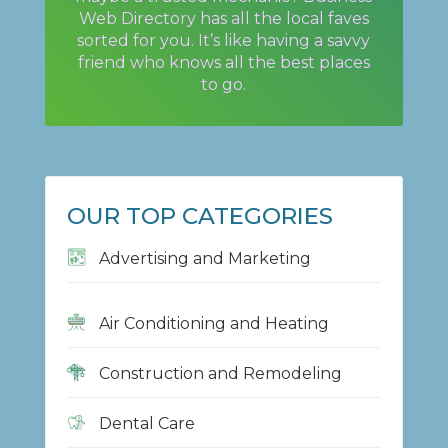
Web Directory has all the local faves
sorted for you. It’s like having a savvy
friend who knows all the best places
to go.
OUR TOP CATEGORIES
Advertising and Marketing
Air Conditioning and Heating
Construction and Remodeling
Dental Care