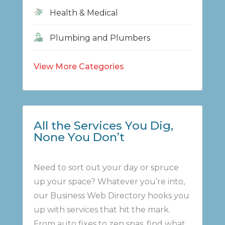
Health & Medical
Plumbing and Plumbers
View More Categories
All the Services You Dig,
None You Don’t
Need to sort out your day or spruce
up your space? Whatever you’re into,
our Business Web Directory hooks you
up with services that hit the mark.
From auto fixes to zen spas, find what