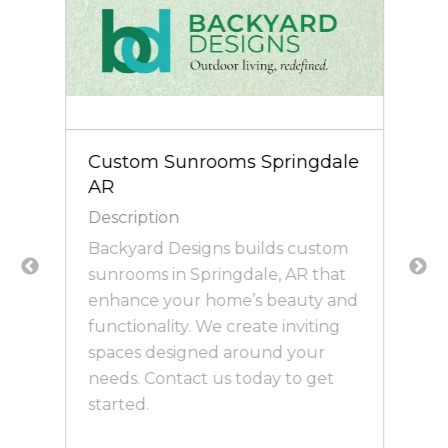
Custom Sunrooms Springdale
AR
Description
Backyard Designs builds custom
e
sunrooms in Springdale, AR that
enhance your home’s beauty and
functionality. We create inviting
spaces designed around your
needs. Contact us today to get
started.