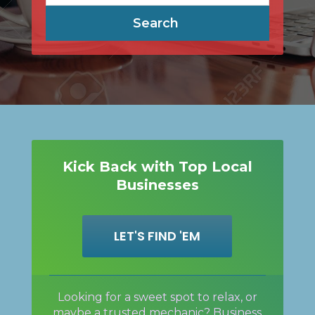
Search
Kick Back with Top Local
Businesses
LET'S FIND 'EM
Looking for a sweet spot to relax, or
maybe a trusted mechanic? Business