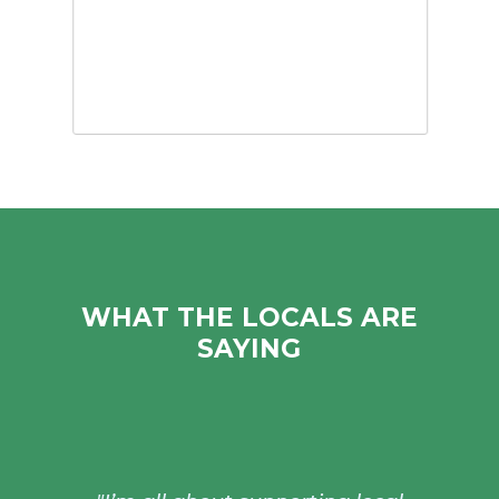
WHAT THE LOCALS ARE
SAYING