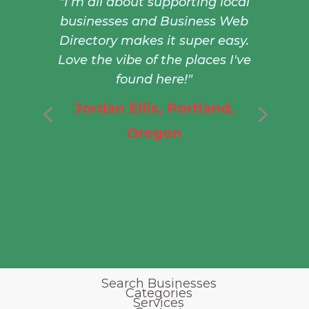
"I’m all about supporting local
businesses and Business Web
Directory makes it super easy.
Love the vibe of the places I've
found here!"
Jordan Ellis, Portland,
Oregon
Search Businesses
Categories
Services