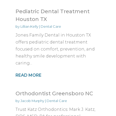
Pediatric Dental Treatment
Houston TX
by
Lillian Kelly
|
Dental Care
Jones Family Dental in Houston TX
offers pediatric dental treatment
focused on comfort, prevention, and
healthy smile development with
caring...
READ MORE
Orthodontist Greensboro NC
by
Jacob Murphy
|
Dental Care
Trust Katz Orthodontics: Mark J. Katz,