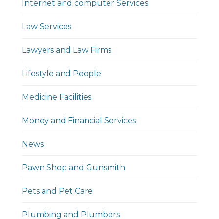
Internet and computer Services
Law Services
Lawyers and Law Firms
Lifestyle and People
Medicine Facilities
Money and Financial Services
News
Pawn Shop and Gunsmith
Pets and Pet Care
Plumbing and Plumbers