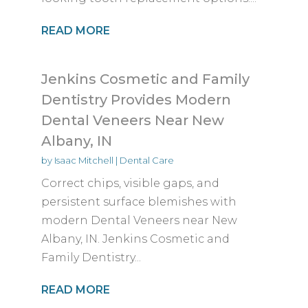
READ MORE
Jenkins Cosmetic and Family
Dentistry Provides Modern
Dental Veneers Near New
Albany, IN
by
Isaac Mitchell
|
Dental Care
Correct chips, visible gaps, and
persistent surface blemishes with
modern Dental Veneers near New
Albany, IN. Jenkins Cosmetic and
Family Dentistry...
READ MORE