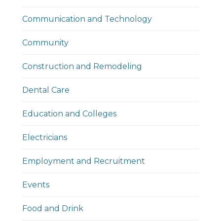
Communication and Technology
Community
Construction and Remodeling
Dental Care
Education and Colleges
Electricians
Employment and Recruitment
Events
Food and Drink