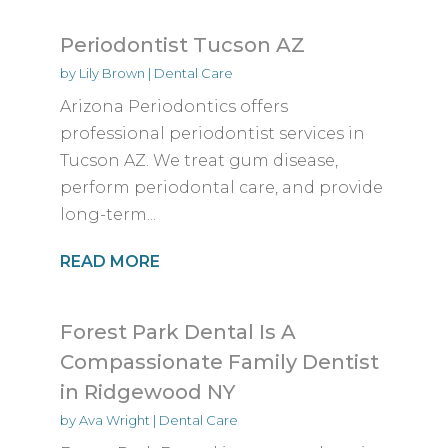
Periodontist Tucson AZ
by
Lily Brown
|
Dental Care
Arizona Periodontics offers
professional periodontist services in
Tucson AZ. We treat gum disease,
perform periodontal care, and provide
long-term...
READ MORE
Forest Park Dental Is A
Compassionate Family Dentist
in Ridgewood NY
by
Ava Wright
|
Dental Care