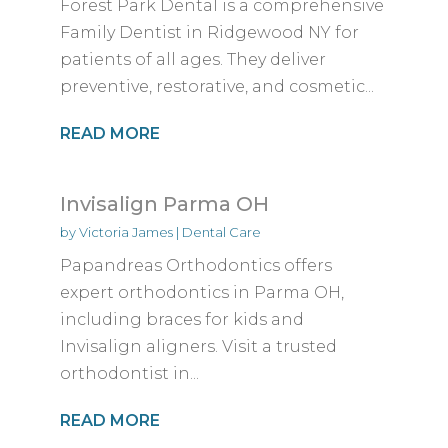
Forest Park Dental is a comprehensive
Family Dentist in Ridgewood NY for
patients of all ages. They deliver
preventive, restorative, and cosmetic...
READ MORE
Invisalign Parma OH
by
Victoria James
|
Dental Care
Papandreas Orthodontics offers
expert orthodontics in Parma OH,
including braces for kids and
Invisalign aligners. Visit a trusted
orthodontist in...
READ MORE