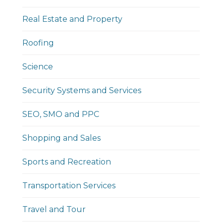
Real Estate and Property
Roofing
Science
Security Systems and Services
SEO, SMO and PPC
Shopping and Sales
Sports and Recreation
Transportation Services
Travel and Tour