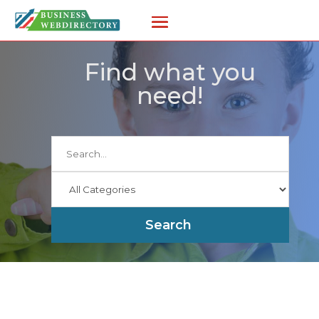
Find what you
need!
Search
for
Search