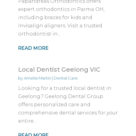
Papandreas Orthodontics offers
expert orthodontics in Parma OH,
including braces for kids and
Invisalign aligners. Visit a trusted
orthodontist in...
READ MORE
Local Dentist Geelong VIC
by
Amelia Martin
|
Dental Care
Looking for a trusted local dentist in
Geelong? Geelong Dental Group
offers personalized care and
comprehensive dental services for your
entire...
READ MORE