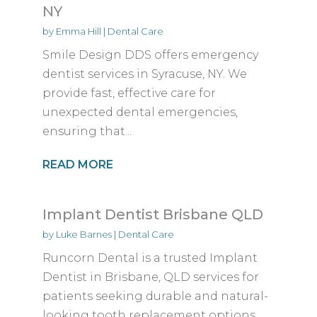
NY
by
Emma Hill
|
Dental Care
Smile Design DDS offers emergency
dentist services in Syracuse, NY. We
provide fast, effective care for
unexpected dental emergencies,
ensuring that...
READ MORE
Implant Dentist Brisbane QLD
by
Luke Barnes
|
Dental Care
Runcorn Dental is a trusted Implant
Dentist in Brisbane, QLD services for
patients seeking durable and natural-
looking tooth replacement options....