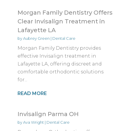
Morgan Family Dentistry Offers
Clear Invisalign Treatment in
Lafayette LA
by
Aubrey Green
|
Dental Care
Morgan Family Dentistry provides
effective Invisalign treatment in
Lafayette LA, offering discreet and
comfortable orthodontic solutions
for...
READ MORE
Invisalign Parma OH
by
Ava Wright
|
Dental Care