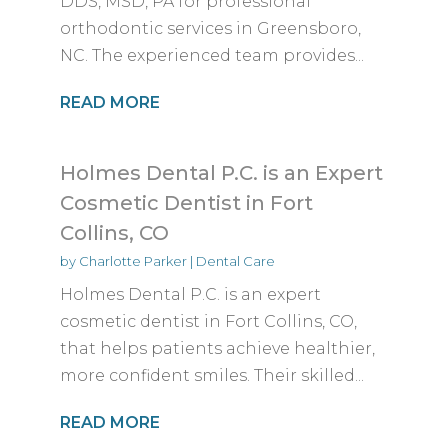
DDS, MSD, PA for professional
orthodontic services in Greensboro,
NC. The experienced team provides...
READ MORE
Holmes Dental P.C. is an Expert
Cosmetic Dentist in Fort
Collins, CO
by
Charlotte Parker
|
Dental Care
Holmes Dental P.C. is an expert
cosmetic dentist in Fort Collins, CO,
that helps patients achieve healthier,
more confident smiles. Their skilled...
READ MORE