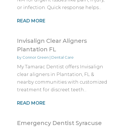
or infection. Quick response helps...
READ MORE
Invisalign Clear Aligners
Plantation FL
by
Connor Green
|
Dental Care
My Tamarac Dentist offers Invisalign
clear aligners in Plantation, FL &
nearby communities with customized
treatment for discreet teeth...
READ MORE
Emergency Dentist Syracuse