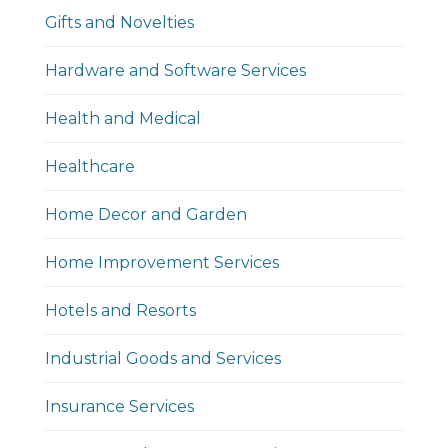
Gifts and Novelties
Hardware and Software Services
Health and Medical
Healthcare
Home Decor and Garden
Home Improvement Services
Hotels and Resorts
Industrial Goods and Services
Insurance Services