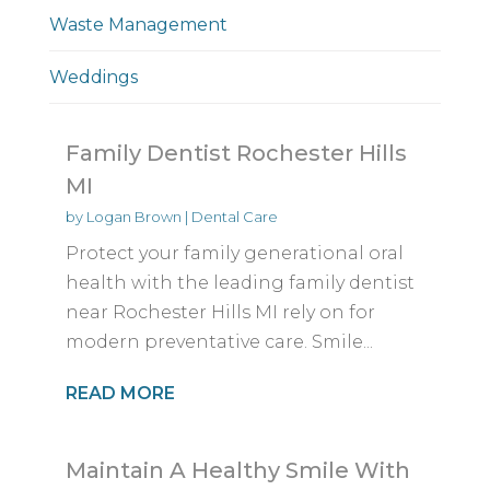
Waste Management
Weddings
Family Dentist Rochester Hills
MI
by
Logan Brown
|
Dental Care
Protect your family generational oral
health with the leading family dentist
near Rochester Hills MI rely on for
modern preventative care. Smile...
READ MORE
Maintain A Healthy Smile With