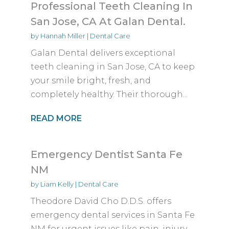
Professional Teeth Cleaning In
San Jose, CA At Galan Dental.
by
Hannah Miller
|
Dental Care
Galan Dental delivers exceptional
teeth cleaning in San Jose, CA to keep
your smile bright, fresh, and
completely healthy. Their thorough...
READ MORE
Emergency Dentist Santa Fe
NM
by
Liam Kelly
|
Dental Care
Theodore David Cho D.D.S. offers
emergency dental services in Santa Fe
NM for urgent issues like pain, injury,