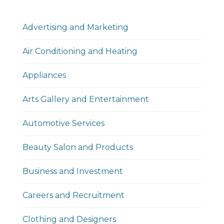
Advertising and Marketing
Air Conditioning and Heating
Appliances
Arts Gallery and Entertainment
Automotive Services
Beauty Salon and Products
Business and Investment
Careers and Recruitment
Clothing and Designers