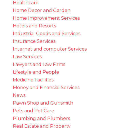
Healthcare
Home Decor and Garden
Home Improvement Services
Hotels and Resorts
Industrial Goods and Services
Insurance Services
Internet and computer Services
Law Services
Lawyers and Law Firms
Lifestyle and People
Medicine Facilities
Money and Financial Services
News
Pawn Shop and Gunsmith
Pets and Pet Care
Plumbing and Plumbers
Real Estate and Property