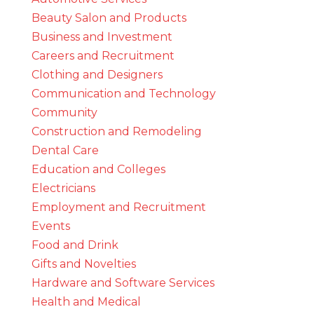
Beauty Salon and Products
Business and Investment
Careers and Recruitment
Clothing and Designers
Communication and Technology
Community
Construction and Remodeling
Dental Care
Education and Colleges
Electricians
Employment and Recruitment
Events
Food and Drink
Gifts and Novelties
Hardware and Software Services
Health and Medical