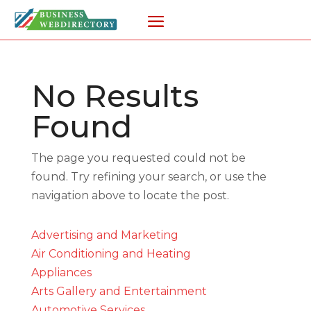
No Results
Found
The page you requested could not be
found. Try refining your search, or use the
navigation above to locate the post.
Advertising and Marketing
Air Conditioning and Heating
Appliances
Arts Gallery and Entertainment
Automotive Services