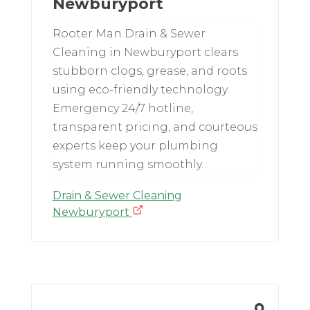
Newburyport
Rooter Man Drain & Sewer
Cleaning in Newburyport clears
stubborn clogs, grease, and roots
using eco-friendly technology.
Emergency 24/7 hotline,
transparent pricing, and courteous
experts keep your plumbing
system running smoothly.
Drain & Sewer Cleaning
Newburyport