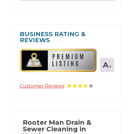
BUSINESS RATING &
REVIEWS
Customer Reviews
Rooter Man Drain &
Sewer Cleaning in