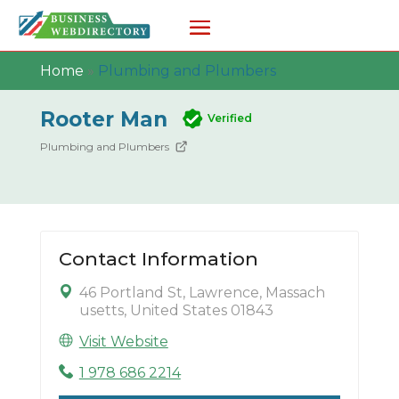
Home
»
Plumbing and Plumbers
Rooter Man
Verified
Plumbing and Plumbers
Contact Information
46 Portland St, Lawrence, Massach
usetts, United States 01843
Visit Website
1 978 686 2214