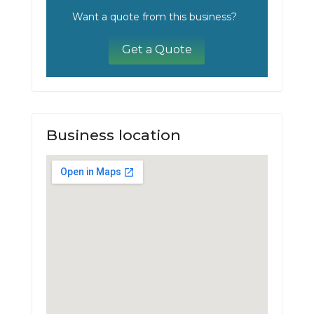
Want a quote from this business?
Get a Quote
Business location