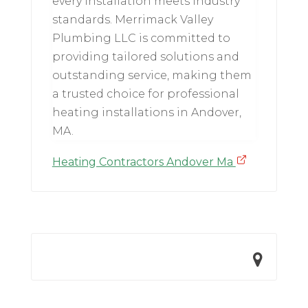
every installation meets industry
standards. Merrimack Valley
Plumbing LLC is committed to
providing tailored solutions and
outstanding service, making them
a trusted choice for professional
heating installations in Andover,
MA.
Heating Contractors Andover Ma