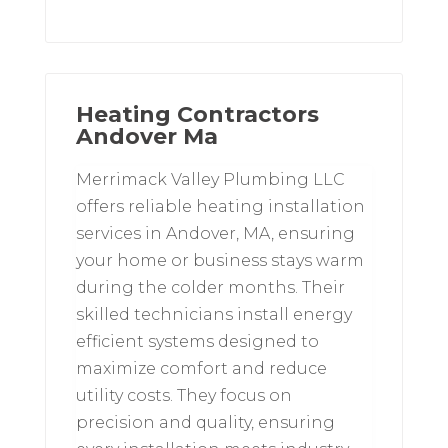
Heating Contractors
Andover Ma
Merrimack Valley Plumbing LLC
offers reliable heating installation
services in Andover, MA, ensuring
your home or business stays warm
during the colder months. Their
skilled technicians install energy
efficient systems designed to
maximize comfort and reduce
utility costs. They focus on
precision and quality, ensuring