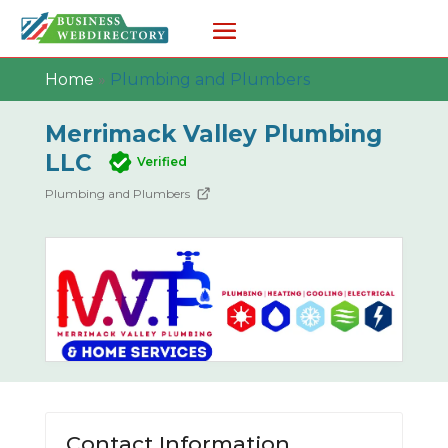
Home
»
Plumbing and Plumbers
Merrimack Valley Plumbing
LLC
Verified
Plumbing and Plumbers
Contact Information