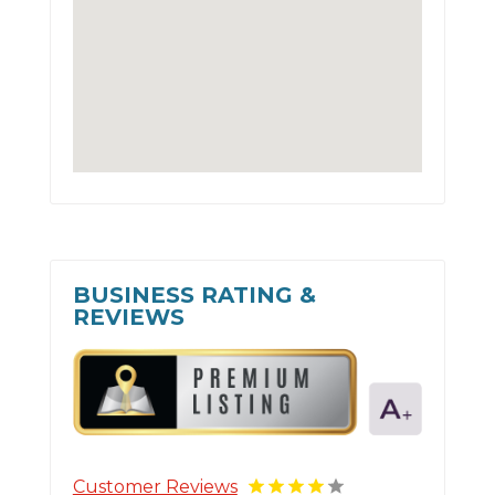
BUSINESS RATING &
REVIEWS
Customer Reviews