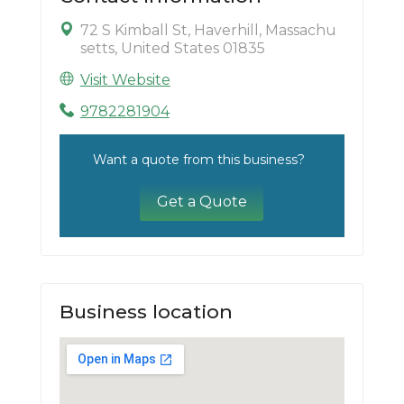
72 S Kimball St, Haverhill, Massachu
setts, United States 01835
Visit Website
9782281904
Want a quote from this business?
Get a Quote
Business location