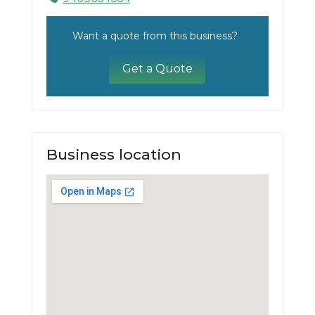
Want a quote from this business?
Get a Quote
Business location