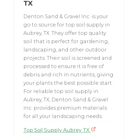
TX
Denton Sand & Gravel Inc. is your
go to source for top soil supply in
Aubrey, TX. They offer top quality
soil that is perfect for gardening,
landscaping, and other outdoor
projects. Their soil is screened and
processed to ensure it is free of
debris and rich in nutrients, giving
your plants the best possible start.
For reliable top soil supply in
Aubrey, TX, Denton Sand & Gravel
Inc. provides premium materials
for all your landscaping needs.
Top Soil Supply Aubrey TX