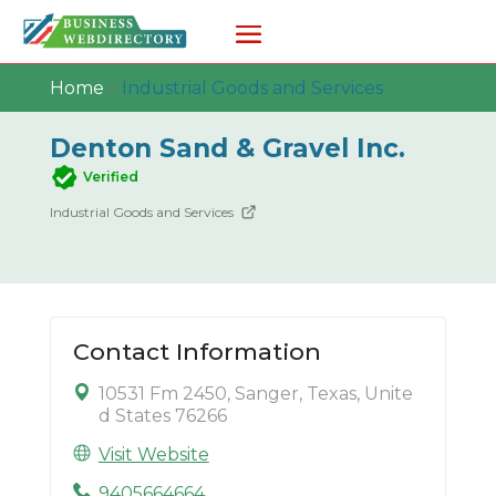
Home
»
Industrial Goods and Services
Denton Sand & Gravel Inc.
Verified
Industrial Goods and Services
Contact Information
10531 Fm 2450, Sanger, Texas, Unite
d States 76266
Visit Website
9405664664