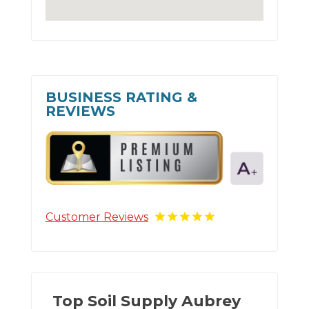
BUSINESS RATING &
REVIEWS
Customer Reviews
Top Soil Supply Aubrey