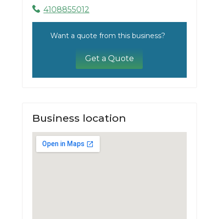
4108855012
Want a quote from this business?
Get a Quote
Business location