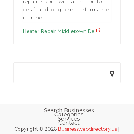
repair is done with attention to
detail and long term performance
in mind.
Heater Repair Middletown De
Search Businesses
Categories
Services
Contact
Copyright © 2026
Businesswebdirectory.us
|