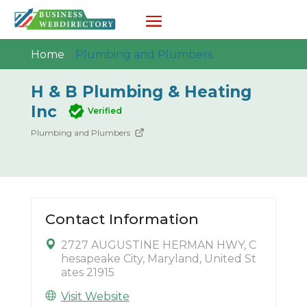
Home
»
Plumbing and Plumbers
H & B Plumbing & Heating
Inc
Verified
Plumbing and Plumbers
Contact Information
2727 AUGUSTINE HERMAN HWY, C
hesapeake City, Maryland, United St
ates 21915
Visit Website