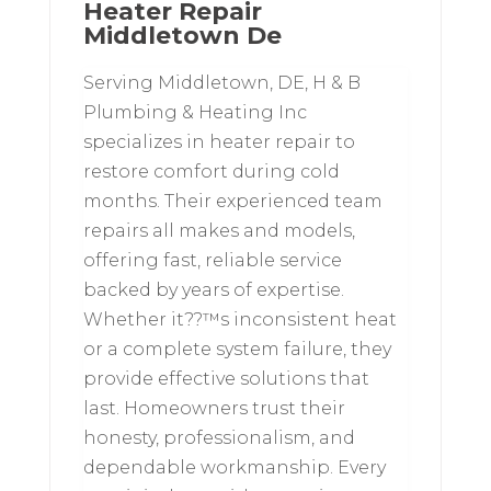
Heater Repair
Middletown De
Serving Middletown, DE, H & B
Plumbing & Heating Inc
specializes in heater repair to
restore comfort during cold
months. Their experienced team
repairs all makes and models,
offering fast, reliable service
backed by years of expertise.
Whether it??™s inconsistent heat
or a complete system failure, they
provide effective solutions that
last. Homeowners trust their
honesty, professionalism, and
dependable workmanship. Every