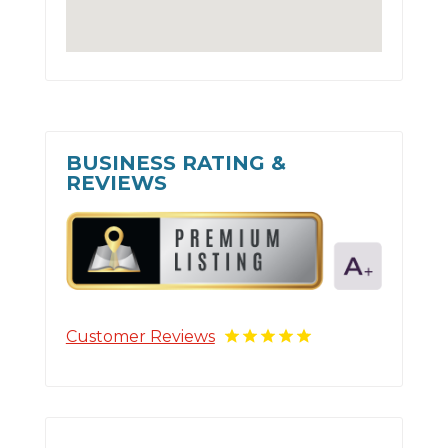
BUSINESS RATING &
REVIEWS
Customer Reviews