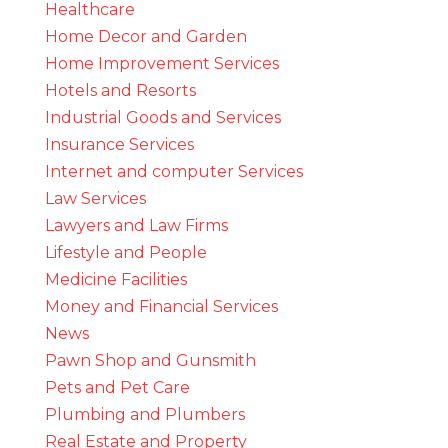
Healthcare
Home Decor and Garden
Home Improvement Services
Hotels and Resorts
Industrial Goods and Services
Insurance Services
Internet and computer Services
Law Services
Lawyers and Law Firms
Lifestyle and People
Medicine Facilities
Money and Financial Services
News
Pawn Shop and Gunsmith
Pets and Pet Care
Plumbing and Plumbers
Real Estate and Property