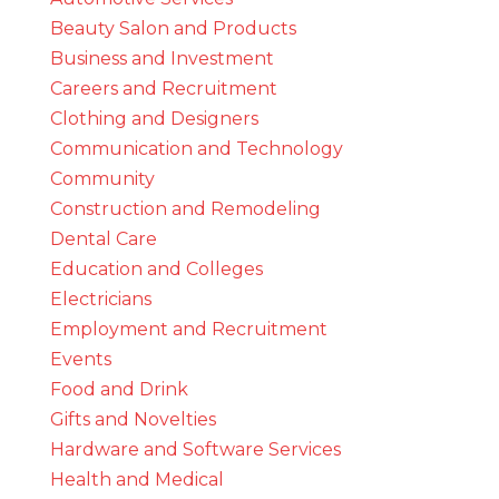
Beauty Salon and Products
Business and Investment
Careers and Recruitment
Clothing and Designers
Communication and Technology
Community
Construction and Remodeling
Dental Care
Education and Colleges
Electricians
Employment and Recruitment
Events
Food and Drink
Gifts and Novelties
Hardware and Software Services
Health and Medical