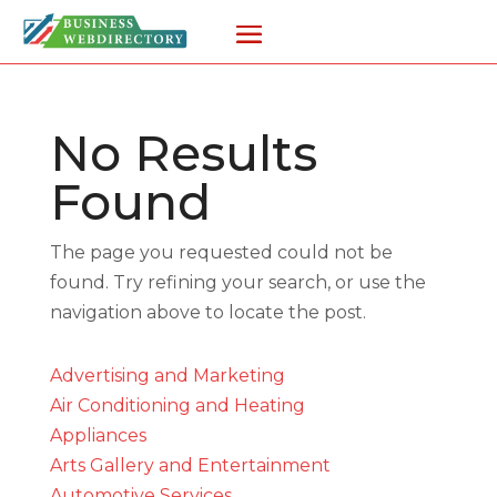
No Results
Found
The page you requested could not be
found. Try refining your search, or use the
navigation above to locate the post.
Advertising and Marketing
Air Conditioning and Heating
Appliances
Arts Gallery and Entertainment
Automotive Services